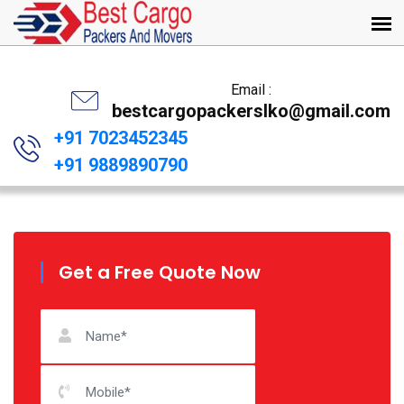
Email :
bestcargopackerslko@gmail.com
+91 7023452345
+91 9889890790
Get a Free Quote Now