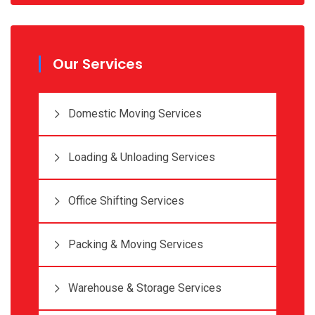
Our Services
Domestic Moving Services
Loading & Unloading Services
Office Shifting Services
Packing & Moving Services
Warehouse & Storage Services