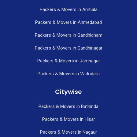
Packers & Movers in Ambala
Packers & Movers in Ahmedabad
Packers & Movers in Gandhidham
Packers & Movers in Gandhinagar
Packers & Movers in Jamnagar
Packers & Movers in Vadodara
Citywise
Packers & Movers in Bathinda
Packers & Movers in Hisar
Packers & Movers in Nagaur