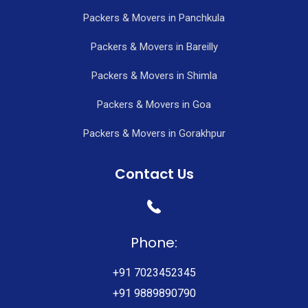
Packers & Movers in Panchkula
Packers & Movers in Bareilly
Packers & Movers in Shimla
Packers & Movers in Goa
Packers & Movers in Gorakhpur
Contact Us
Phone:
+91 7023452345
+91 9889890790