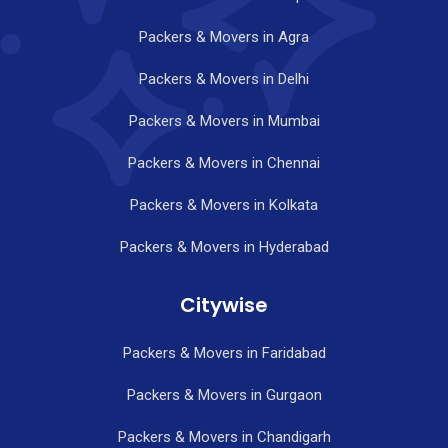
Packers & Movers in Agra
Packers & Movers in Delhi
Packers & Movers in Mumbai
Packers & Movers in Chennai
Packers & Movers in Kolkata
Packers & Movers in Hyderabad
Citywise
Packers & Movers in Faridabad
Packers & Movers in Gurgaon
Packers & Movers in Chandigarh